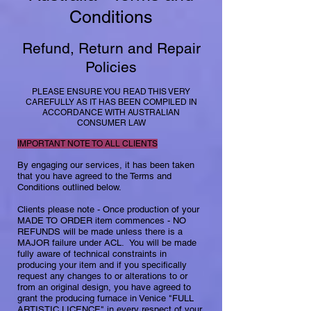
Conditions
​
Refund, Return and Repair
Policies
PLEASE ENSURE YOU READ THIS VERY
CAREFULLY AS IT HAS BEEN COMPILED IN
ACCORDANCE WITH AUSTRALIAN
CONSUMER LAW
IMPORTANT NOTE TO ALL CLIENTS
By engaging our services, it has been taken
that you have agreed to the Terms and
Conditions outlined below.​
Clients please note - Once production of your
MADE TO ORDER item commences - NO
REFUNDS will be made unless there is a
MAJOR failure under ACL. You will be made
fully aware of technical constraints in
producing your item and if you specifically
request any changes to or alterations to or
from an original design, you have agreed to
grant the producing furnace in Venice "FULL
ARTISTIC LICENCE" in every respect of your