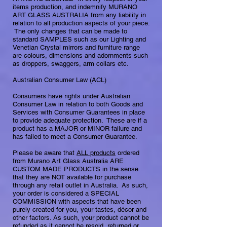
items production, and indemnify MURANO
ART GLASS AUSTRALIA from any liability in
relation to all production aspects of your piece.
​The only changes that can be made to
standard SAMPLES such as our Lighting and
Venetian Crystal mirrors and furniture range
are colours, dimensions and adornments such
as droppers, swaggers, arm collars etc.
Australian Consumer Law (ACL)
Consumers have rights under Australian
Consumer Law in relation to both Goods and
Services with Consumer Guarantees in place
to provide adequate protection. ​ These are if a
product has a MAJOR or MINOR failure and
has failed to meet a Consumer Guarantee.
Please be aware that
ALL products
ordered
from Murano Art Glass Australia ARE
CUSTOM MADE PRODUCTS in the sense
that they are NOT available for purchase
through any retail outlet in Australia. As such,
your order is considered a SPECIAL
COMMISSION with aspects that have been
purely created for you, your tastes, décor and
other factors. As such, your product cannot be
refunded as it cannot be resold, returned or