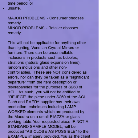
time period; or
unsafe.
MAJOR PROBLEMS - Consumer chooses
remedy
​​MINOR PROBLEMS - Retailer chooses
remedy​
This will not be applicable for anything other
than lighting, Venetian Crystal Mirrors or
furniture. There can be uncontrollable
inclusions in products such as bubbles,
striations (natural glass expansion lines),
random inclusions and other non-
controllables. These are NOT considered as
errors, nor can they be taken as a "significant
departure" from the item description or
discrepancies for the purposes of S260 of
ACL. As such, you will not be entitled to
"REJECT" the piece under S260 of the ACL.
Each and EVERY supplier has their own
production techniques including LAMP
WORKED elements which are produced by
the Maestro on a small PIAZZA or glass
working table. Your requested piece IF NOT A
STANDARD SAMPLE MODEL, will be
produced "AS CLOSE AS POSSIBLE" to the
EXAMPLE imagery provided. You as the client