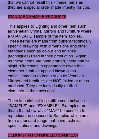
that we cannot resell this / these items as
they are a special order made intently for you.​
STANDARD SAMPLE PRODUCTS
This applies to Lighting and other item such
as Venetian Crystal Mirrors and furniture where
a STANDARD sample of the item applies.
These items are made from current technically
specific drawings with dimensions and other
standards such as colour and finishes
(techniques) used in their production.​ Again,
as these items are hand crafted, there can be
slight differences in appearance given that
elements such as applied blown glass
embellishments to items such as Venetian
Mirrors and furniture, are NOT folded or mass
produced. They are individually crafted
elements in their own right. ​
There is a distinct legal difference between
"SAMPLE" and "EXAMPLE". Examples are
those that show what "MAY" be possible to
reproduce as opposed to Samples which are
from a standard range that have technical
specifications and drawings.
DEMONSTRATION MODELS (SAMPLES)