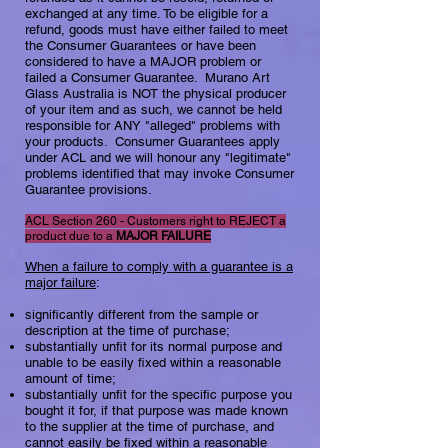
exchanged at any time. To be eligible for a
refund, goods must have either failed to meet
the Consumer Guarantees or have been
considered to have a MAJOR problem or
failed a Consumer Guarantee. Murano Art
Glass Australia is NOT the physical producer
of your item and as such, we cannot be held
responsible for ANY "alleged" problems with
your products. Consumer Guarantees apply
under ACL and we will honour any "legitimate"
problems identified that may invoke Consumer
Guarantee provisions.
ACL Section 260 - Customers right to REJECT a
product due to a
MAJOR FAILURE​
When a failure to comply with a guarantee is a
major failure
:​
significantly different from the sample or
description at the time of purchase;
substantially unfit for its normal purpose and
unable to be easily fixed within a reasonable
amount of time;
substantially unfit for the specific purpose you
bought it for, if that purpose was made known
to the supplier at the time of purchase, and
cannot easily be fixed within a reasonable