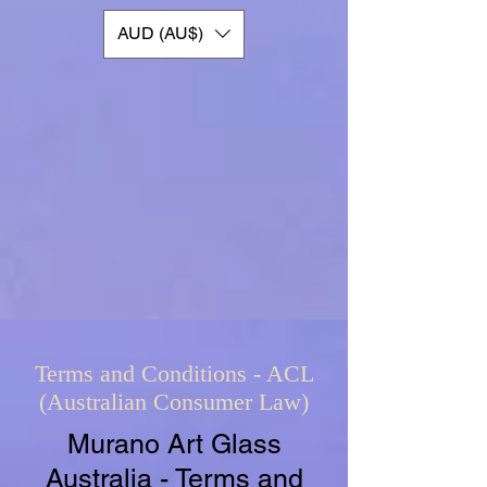
AUD (AU$)
Terms and Conditions - ACL
(Australian Consumer Law)
Murano Art Glass
Australia - Terms and