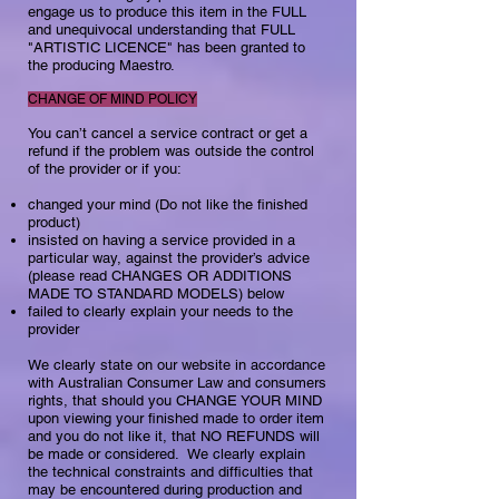
engage us to produce this item in the FULL
and unequivocal understanding that FULL
"ARTISTIC LICENCE" has been granted to
the producing Maestro.
CHANGE OF MIND POLICY
You can’t cancel a service contract or get a
refund if the problem was outside the control
of the provider or if you:​
changed your mind (Do not like the finished
product)
insisted on having a service provided in a
particular way, against the provider’s advice
(please read CHANGES OR ADDITIONS
MADE TO STANDARD MODELS) below
failed to clearly explain your needs to the
provider​​​​​​​
We clearly state on our website in accordance
with Australian Consumer Law and consumers
rights, that should you CHANGE YOUR MIND
upon viewing your finished made to order item
and you do not like it, that NO REFUNDS will
be made or considered. We clearly explain
the technical constraints and difficulties that
may be encountered during production and