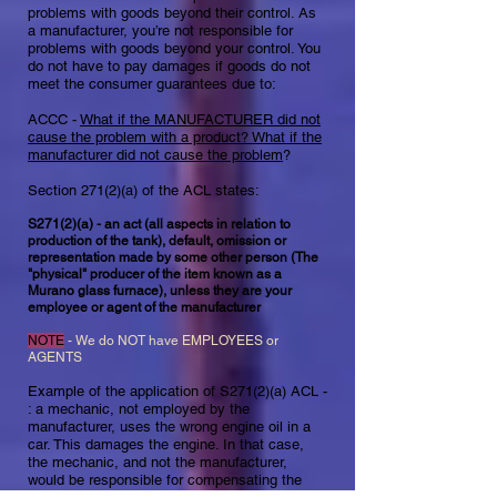
problems with goods beyond their control. As
a manufacturer, you’re not responsible for
problems with goods beyond your control. You
do not have to pay damages if goods do not
meet the consumer guarantees due to:
ACCC -
What if the MANUFACTURER did not
cause the problem with a product? What if the
manufacturer did not cause the problem
?
Section 271(2)(a) of the ACL states:​
S271(2)(a) - an act (all aspects in relation to
production of the tank), default, omission or
representation made by some other person (The
"physical" producer of the item known as a
Murano glass furnace), unless they are your
employee or agent of the manufacturer
NOTE
- We do NOT have EMPLOYEES or
AGENTS
Example of the application of S271(2)(a) ACL -
: a mechanic, not employed by the
manufacturer, uses the wrong engine oil in a
car. This damages the engine. In that case,
the mechanic, and not the manufacturer,
would be responsible for compensating the