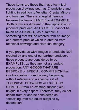
These items are those that have technical
production drawings such as Chandeliers and
lighting in addition to Venetian Crystal Mirrors
and furniture. There is a legal difference
between the terms
SAMPLE
and
EXAMPLE
.
Both terms are different in their application to
products produced. ​​An EXAMPLE cannot be
taken as a SAMPLE, as a sample is
something that will be created from an image
of a current product which is created from
technical drawings and historical imagery.
If you provide us with images of products NOT
created by any one of our partner producers,
these products are considered to be
EXAMPLES, as they are not a standard
production. ANY GOODS THAT ARE
BESPOKE or SPECIAL COMMISSION that
involve creation from the very beginning,
without reference to a specific set of
TECHNICAL DRAWINGS or EXISITING
SAMPLES from an existing supplier, are
unique in every aspect. Therefore, they do not
depart from or can be considered as
"departing from a product supplied by
description".