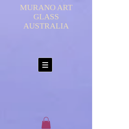
MURANO ART
GLASS
AUSTRALIA