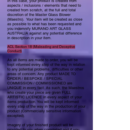
In this case, your product is created from
aspects / inclusions / elements that need to
created from scratch, at the full and total
discretion of the Master Glass Blower
(Maestro). Your item will be created as close
as possible to what has been requested and
you indemnify MURANO ART GLASS
AUSTRALIA against any potential difference
in description in your item. ​
ACL Section 18 (Misleading and Deceptive
Conduct)​
As all items are made to order, you will be
kept informed every step of the way in relation
to any potential problems, difficulties or other
areas of concern. Any product MADE TO
ORDER / BESPOKE / SPECIAL
COMMISSION / COMMISSIONED are
UNIQUE in every fact. As such, the Maestros
who create your piece are given FULL
ARTISTIC LICENCE in every aspect of your
items production. You will be kept informed
every step of the way in the production of your
product (Commercially sensitive information
excepted).
Imagery of your finished product will be
provided to you when completed and if you