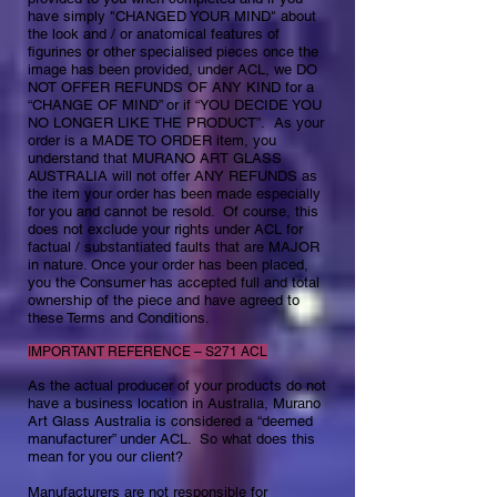
have simply "CHANGED YOUR MIND" about
the look and / or anatomical features of
figurines or other specialised pieces once the
image has been provided, under ACL, we DO
NOT OFFER REFUNDS OF ANY KIND for a
“CHANGE OF MIND” or if “YOU DECIDE YOU
NO LONGER LIKE THE PRODUCT”. As your
order is a MADE TO ORDER item, you
understand that MURANO ART GLASS
AUSTRALIA will not offer ANY REFUNDS as
the item your order has been made especially
for you and cannot be resold. ​ Of course, this
does not exclude your rights under ACL for
factual / substantiated faults that are MAJOR
in nature. Once your order has been placed,
you the Consumer has accepted full and total
ownership of the piece​​ and have agreed to
these Terms and Conditions.
IMPORTANT REFERENCE – S271 ACL
As the actual producer of your products do not
have a business location in Australia, Murano
Art Glass Australia is considered a “deemed
manufacturer” under ACL. So what does this
mean for you our client?
Manufacturers are not responsible for