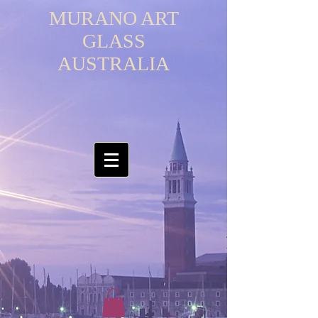
MURANO ART
GLASS
AUSTRALIA