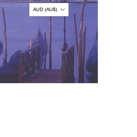
AUD (AU$)