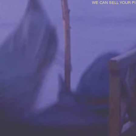
WE CAN SELL YOUR P