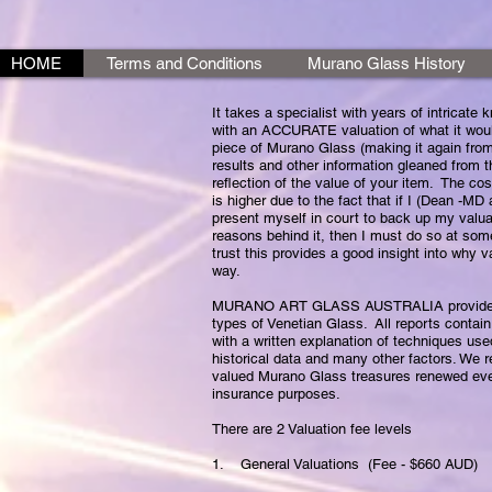
HOME
Terms and Conditions
Murano Glass History
It takes a specialist with years of intricate
with an ACCURATE valuation of what it woul
piece of Murano Glass (making it again from
results and other information gleaned from t
reflection of the value of your item. The co
is higher due to the fact that if I (Dean -MD
present myself in court to back up my valu
reasons behind it, then I must do so at som
trust this provides a good insight into why v
way.
MURANO ART GLASS AUSTRALIA provides wri
types of Venetian Glass. All reports contain
with a written explanation of techniques use
historical data and many other factors. We
valued Murano Glass treasures renewed eve
insurance purposes.
There are 2 Valuation fee levels
1. General Valuations (Fee - $660 AUD)