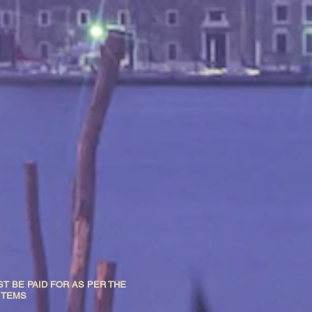
T BE PAID FOR AS PER THE
 ITEMS