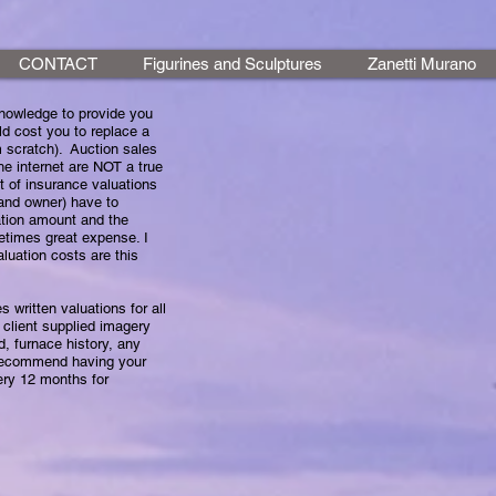
CONTACT
Figurines and Sculptures
Zanetti Murano
 knowledge to provide you
d cost you to replace a
 scratch). Auction sales
he internet are NOT a true
st of insurance valuations
 and owner) have to
ation amount and the
etimes great expense. I
aluation costs are this
tten valuations for all
 client supplied imagery
d, furnace history, any
 recommend having your
ry 12 months for