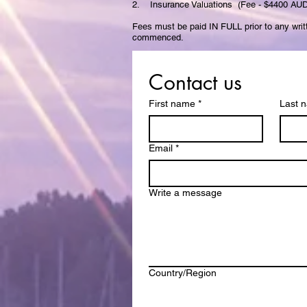
2. Insurance Valuations (Fee - $4400 AUD
Fees must be paid IN FULL prior to any writ
commenced.
Contact us
First name
*
Last 
Email
*
Write a message
Multi-line address
Country/Region