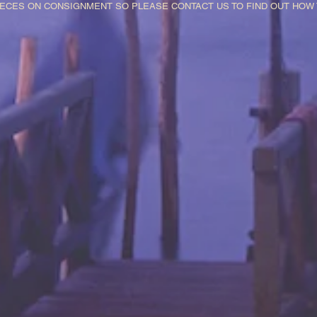
IECES ON CONSIGNMENT SO PLEASE CONTACT US TO FIND OUT HO