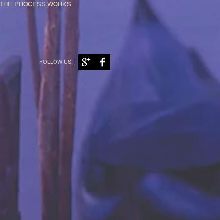
W THE PROCESS WORKS
FOLLOW US: