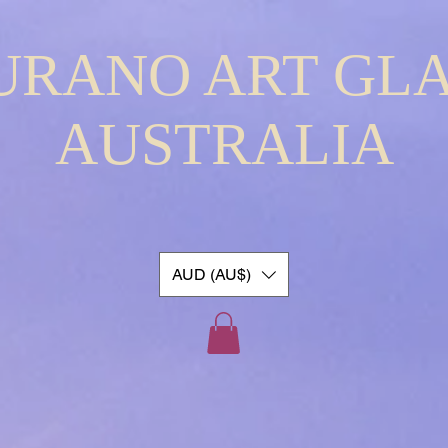
URANO ART GLA
AUSTRALIA
AUD (AU$)