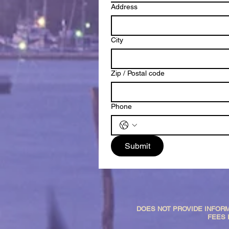
Address
City
Zip / Postal code
Phone
Submit
DOES NOT PROVIDE INFORM
FEES 