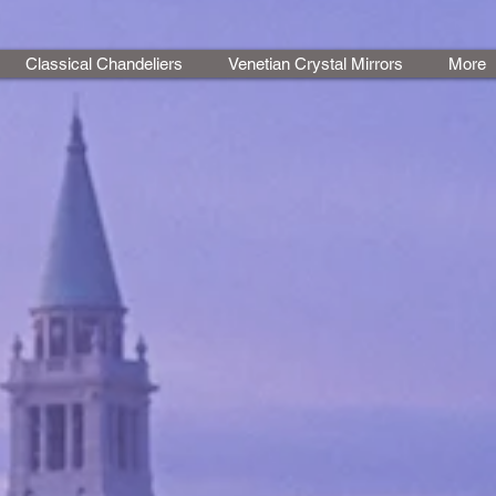
Classical Chandeliers
Venetian Crystal Mirrors
More