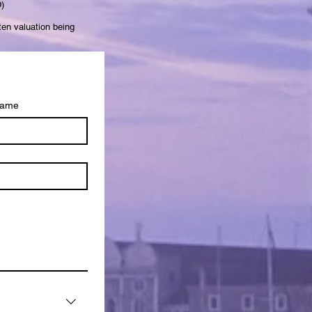
)
ten valuation being
name