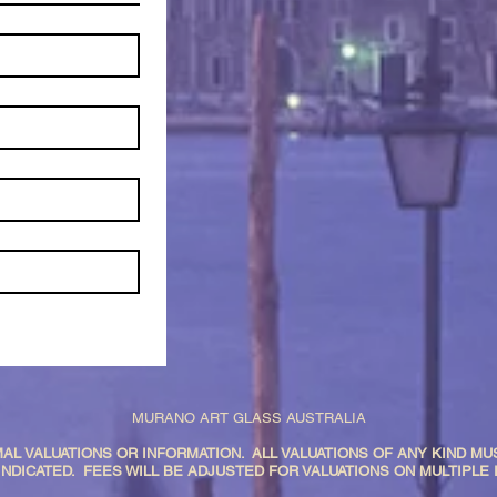
MURANO ART GLASS AUSTRALIA
AL VALUATIONS OR INFORMATION. ALL VALUATIONS OF ANY KIND MUS
INDICATED. FEES WILL BE ADJUSTED FOR VALUATIONS ON MULTIPLE