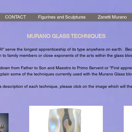
CONTACT
Figurines and Sculptures
Zanetti Murano
MURANO GLASS TECHNIQUES
 serve the longest apprenticeship of its type anywhere on earth. Be
 to family members or close exponents of the arts within the glass blow
down from Father to Son and Maestro to Primo Servent or "First appren
xplain some of the techniques currently used with the Murano Glass blow
 description of each technique, please click on the image which will th