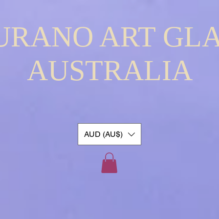
URANO ART GLA
AUSTRALIA
AUD (AU$)