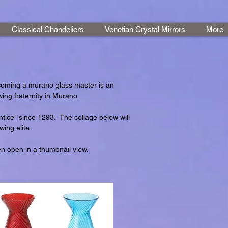
Classical Chandeliers
Venetian Crystal Mirrors
More
coming a murano glass master is an
ing fraternity in Murano.
tice" since 1293. The collage below will
ing elite.
en open in a thumbnail view.