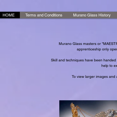
HOME
Terms and Conditions
Murano Glass History
Murano Glass masters or "MAESTRI"
apprenticeship only open
Skill and techniques have been handed 
help to e
To view larger images and a