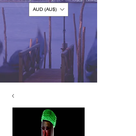
AUD (AU$)