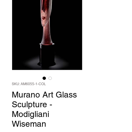
SKU: AM6055-1-COL
Murano Art Glass
Sculpture -
Modigliani
Wiseman