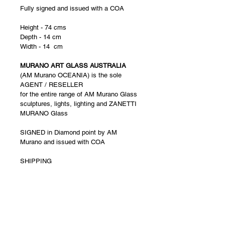
Fully signed and issued with a COA
Height - 74 cms
Depth - 14 cm
Width - 14  cm  
MURANO ART GLASS AUSTRALIA
(AM Murano OCEANIA) is the sole 
AGENT / RESELLER 
for the entire range of AM Murano Glass 
sculptures, lights, lighting and ZANETTI 
MURANO Glass
SIGNED in Diamond point by AM 
Murano and issued with COA
SHIPPING 
1.   Shipping via Air Freight directly from 
Venice to anywhere within Australia . 
 Shipping costs are calculated based on 
a final packaged weight. 