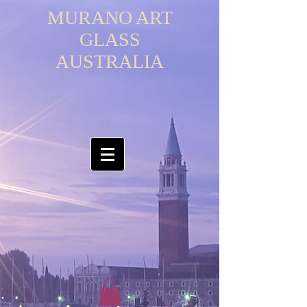
MURANO ART
GLASS
AUSTRALIA