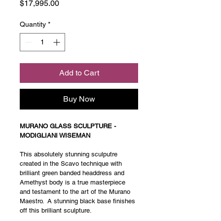
Price
$17,995.00
Quantity
*
Add to Cart
Buy Now
MURANO GLASS SCULPTURE - 
MODIGLIANI WISEMAN
This absolutely stunning sculputre 
created in the Scavo technique with 
brilliant green banded headdress and 
Amethyst body is a true masterpiece 
and testament to the art of the Murano 
Maestro.  A stunning black base finishes 
off this brilliant sculpture. 