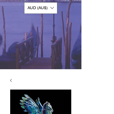
AUD (AU$)