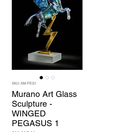
SKU: AM-PEG1
Murano Art Glass
Sculpture -
WINGED
PEGASUS 1