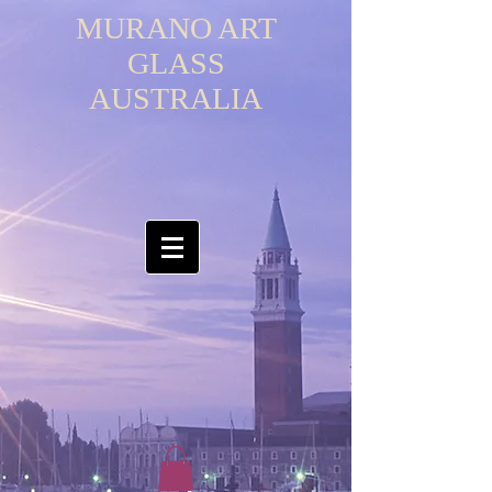
MURANO ART
GLASS
AUSTRALIA