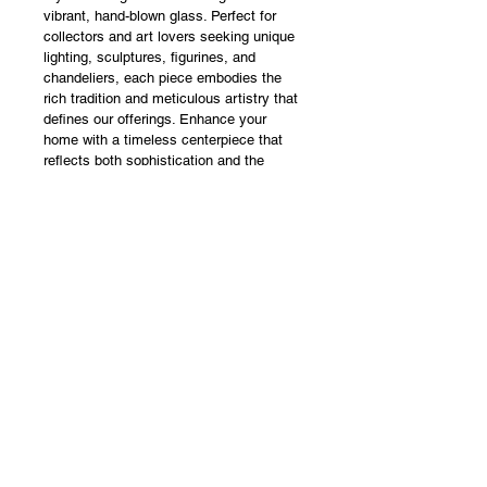
vibrant, hand-blown glass. Perfect for 
collectors and art lovers seeking unique 
lighting, sculptures, figurines, and 
chandeliers, each piece embodies the 
rich tradition and meticulous artistry that 
defines our offerings. Enhance your 
home with a timeless centerpiece that 
reflects both sophistication and the 
enduring legacy of Murano glassmaking. 
Experience the beauty of bespoke art 
glass created to transform your 
environment.
DIMENSIONS
Height - 70 cm
Width - 45 cm
Length - 63 cm
MADE TO ORDER WITH 
APPROXIMATE PRODUCTION TIME 
OF 3 WEEK