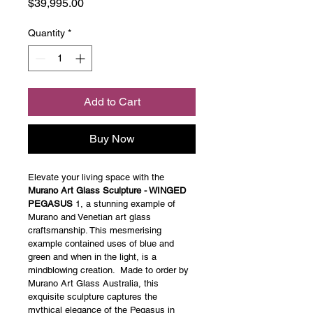
Price
$39,995.00
Quantity
*
Add to Cart
Buy Now
Elevate your living space with the 
Murano Art Glass Sculpture - WINGED 
PEGASUS
 1, a stunning example of 
Murano and Venetian art glass 
craftsmanship. This mesmerising 
example contained uses of blue and 
green and when in the light, is a 
mindblowing creation.  Made to order by 
Murano Art Glass Australia, this 
exquisite sculpture captures the 
mythical elegance of the Pegasus in 