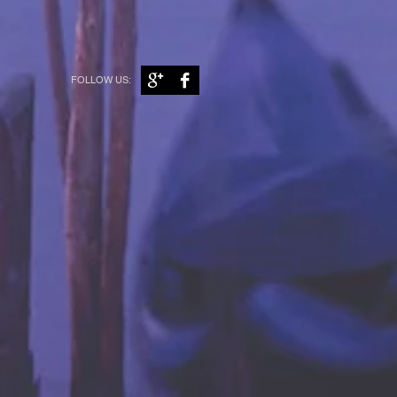
FOLLOW US: