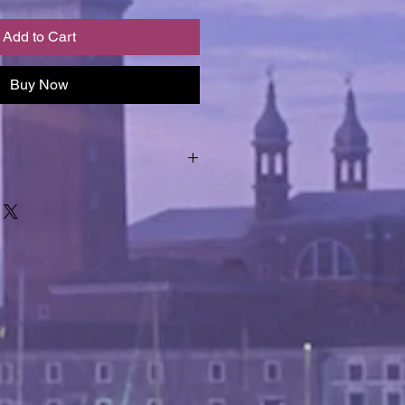
Add to Cart
Buy Now
epted and images form an 
product description.  Should you 
os, we are happy to provide them 