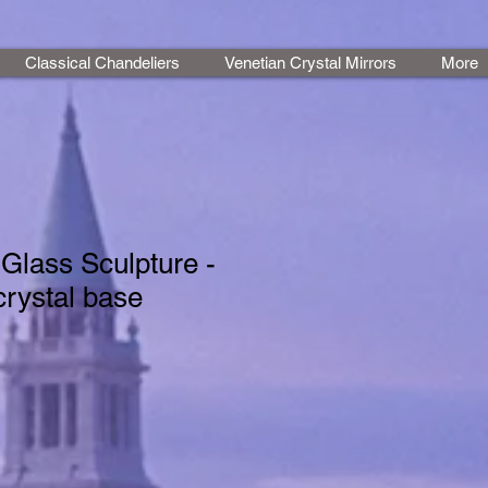
Classical Chandeliers
Venetian Crystal Mirrors
More
Glass Sculpture -
crystal base