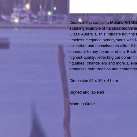
Discover the exquisite 
Murano Art Glas
stunning example of handcrafted Venet
Glass Australia, this intricate figurin
timeless elegance synonymous with Mu
collectors and connoisseurs alike, it 
character to any home or office. Each 
highest quality, reflecting our commitm
figurines, chandeliers and more. Eleva
embodies both tradition and contempor
Dimension 52 x 30 x 41 cm 
Signed and lableled
Made to Order