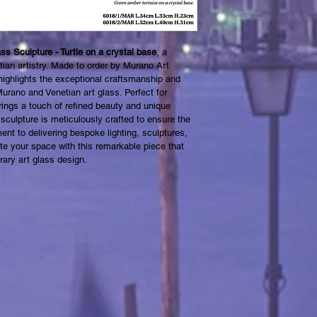
s Sculpture - Turtle on a crystal base
, a 
ian artistry. Made to order by Murano Art 
e highlights the exceptional craftsmanship and 
rano and Venetian art glass. Perfect for 
brings a touch of refined beauty and unique 
sculpture is meticulously crafted to ensure the 
ent to delivering bespoke lighting, sculptures, 
te your space with this remarkable piece that 
ary art glass design.