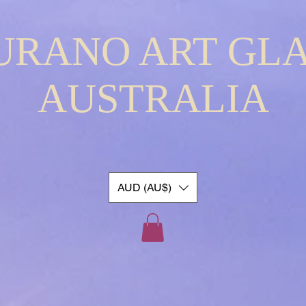
URANO ART GLA
AUSTRALIA
AUD (AU$)