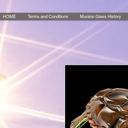
HOME
Terms and Conditions
Murano Glass History