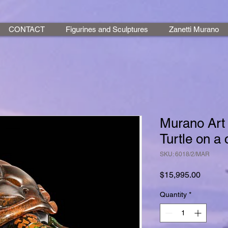
CONTACT
Figurines and Sculptures
Zanetti Murano
Murano Art 
Turtle on a 
SKU: 6018/2/MAR
Price
$15,995.00
Quantity
*