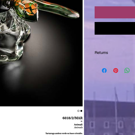
Returns
Returns are NOT acc
integral part of the 
wish for further phot
to you