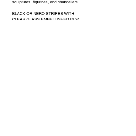
sculptures, figurines, and chandeliers.
BLACK OR NERO STRIPES WITH 
CLEAR GLASS EMBELLISHED IN 24 
KT GOLD DUST or POLVERI
DIMENSIONS - 87cm long x 30 cm high 
x 35 cm
NOTE - This is an absolutely 
MONUMENTAL SCULPTURE at almost 
1 meter in length 
with pure 24Kt Gold foil 
dust
 so please consider this when 
pricing is viewed
MADE TO ORDER
SIGNED AND LABELLED
Returns
Returns are NOT accepted and 