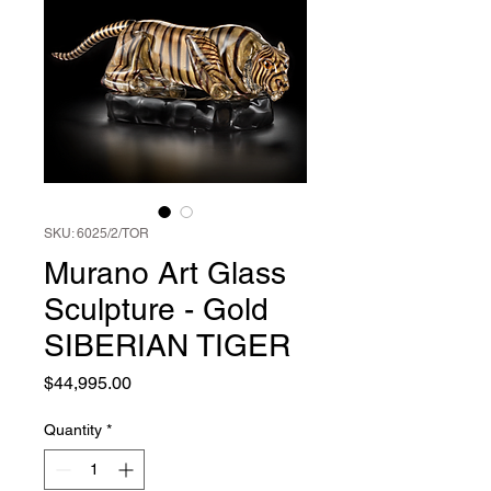
SKU: 6025/2/TOR
Murano Art Glass
Sculpture - Gold
SIBERIAN TIGER
Price
$44,995.00
Quantity
*