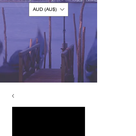
AUD (AU$)