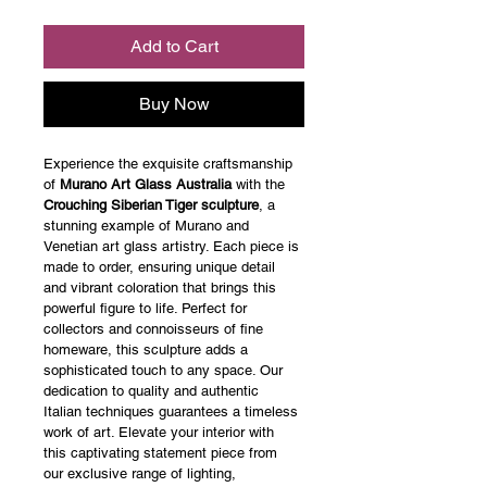
Add to Cart
Buy Now
Experience the exquisite craftsmanship 
of 
Murano Art Glass Australia
 with the 
Crouching Siberian Tiger sculpture
, a 
stunning example of Murano and 
Venetian art glass artistry. Each piece is 
made to order, ensuring unique detail 
and vibrant coloration that brings this 
powerful figure to life. Perfect for 
collectors and connoisseurs of fine 
homeware, this sculpture adds a 
sophisticated touch to any space. Our 
dedication to quality and authentic 
Italian techniques guarantees a timeless 
work of art. Elevate your interior with 
this captivating statement piece from 
our exclusive range of lighting, 