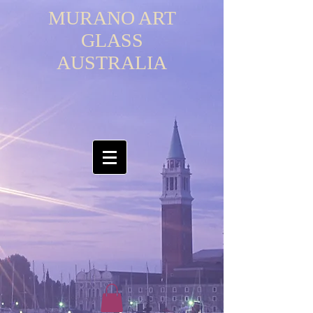
MURANO ART
GLASS
AUSTRALIA