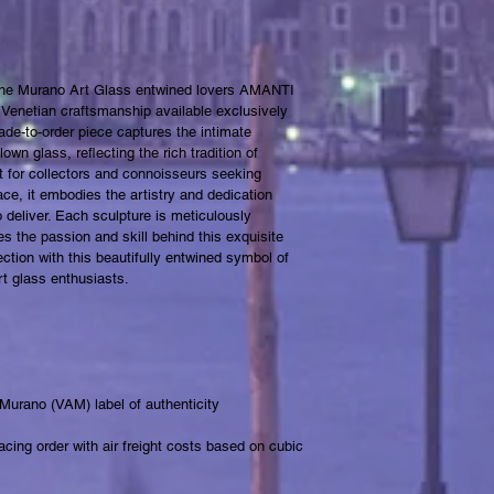
 the Murano Art Glass entwined lovers AMANTI 
 Venetian craftsmanship available exclusively 
de-to-order piece captures the intimate 
own glass, reflecting the rich tradition of 
t for collectors and connoisseurs seeking 
ce, it embodies the artistry and dedication 
 deliver. Each sculpture is meticulously 
es the passion and skill behind this exquisite 
tion with this beautifully entwined symbol of 
rt glass enthusiasts.
 Murano (VAM) label of authenticity 
cing order with air freight costs based on cubic 