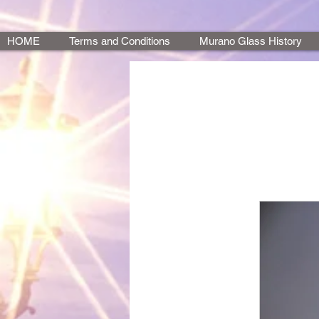
HOME
Terms and Conditions
Murano Glass History