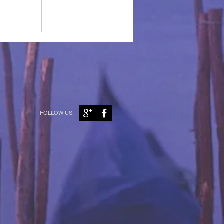
FOLLOW US: