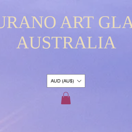
URANO ART GLA
AUSTRALIA
AUD (AU$)