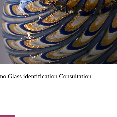
o Glass identification Consultation