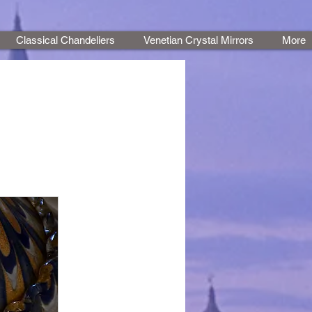
Classical Chandeliers
Venetian Crystal Mirrors
More