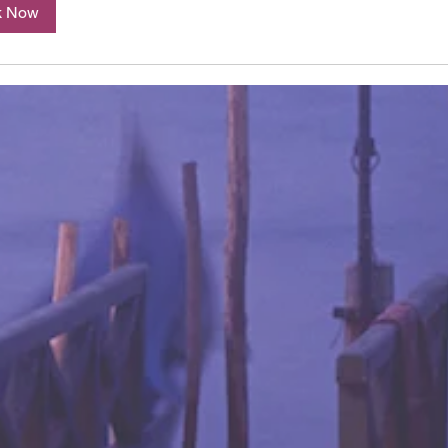
k Now