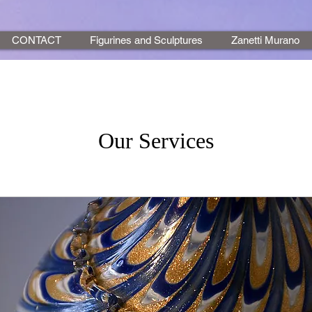
CONTACT
Figurines and Sculptures
Zanetti Murano
Our Services